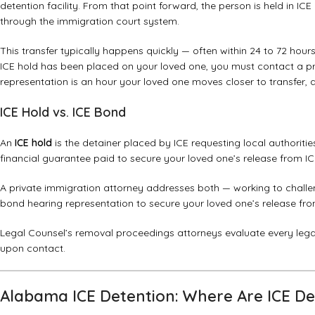
detention facility. From that point forward, the person is held in IC
through the immigration court system.
This transfer typically happens quickly — often within 24 to 72 hou
ICE hold has been placed on your loved one, you must contact a pr
representation is an hour your loved one moves closer to transfer, 
ICE Hold vs. ICE Bond
An
ICE hold
is the detainer placed by ICE requesting local authoriti
financial guarantee paid to secure your loved one’s release from ICE
A private immigration attorney addresses both — working to challen
bond hearing representation to secure your loved one’s release from
Legal Counsel’s
removal proceedings attorneys
evaluate every lega
upon contact.
Alabama ICE Detention: Where Are ICE De