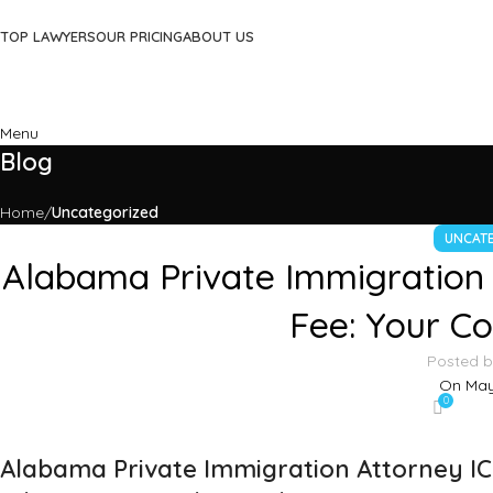
TOP LAWYERS
OUR PRICING
ABOUT US
Menu
Blog
Home
Uncategorized
UNCAT
Alabama Private Immigration 
Fee: Your C
Posted 
On May
0
Alabama Private Immigration Attorney IC