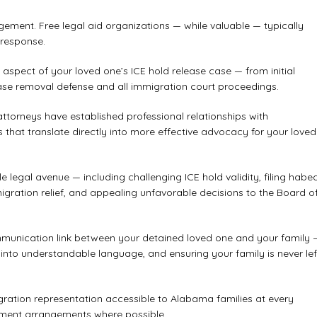
ement. Free legal aid organizations — while valuable — typically
 response.
aspect of your loved one’s ICE hold release case — from initial
ase removal defense and all immigration court proceedings.
torneys have established professional relationships with
s that translate directly into more effective advocacy for your loved
 legal avenue — including challenging ICE hold validity, filing habe
mmigration relief, and appealing unfavorable decisions to the Board o
ommunication link between your detained loved one and your family 
into understandable language, and ensuring your family is never lef
ration representation accessible to Alabama families at every
ayment arrangements where possible.