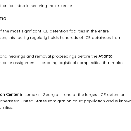
critical step in securing their release.
ama
he most significant ICE detention facilities in the entire
n, this facility regularly holds hundreds of ICE detainees from
 bond hearings and removal proceedings before the
Atlanta
n case assignment — creating logistical complexities that make
ion Center
in Lumpkin, Georgia — one of the largest ICE detention
e southeastern United States immigration court population and is know
milies.