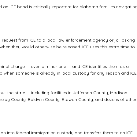
 an ICE bond is critically important for Alabama families navigatin
n request from ICE to a local law enforcement agency or jail asking
when they would otherwise be released. ICE uses this extra time to
minal charge — even a minor one — and ICE identifies them as a
aced when someone is already in local custody for any reason and ICE
ut the state — including facilities in Jefferson County, Madison
elby County, Baldwin County, Etowah County, and dozens of other
erson into federal immigration custody and transfers them to an ICE