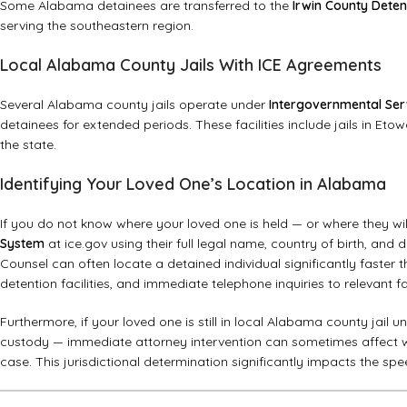
Some Alabama detainees are transferred to the
Irwin County Deten
serving the southeastern region.
Local Alabama County Jails With ICE Agreements
Several Alabama county jails operate under
Intergovernmental Ser
detainees for extended periods. These facilities include jails in E
the state.
Identifying Your Loved One’s Location in Alabama
If you do not know where your loved one is held — or where they wi
System
at ice.gov using their full legal name, country of birth, and
Counsel can often locate a detained individual significantly faster t
detention facilities, and immediate telephone inquiries to relevant fac
Furthermore, if your loved one is still in local Alabama county jail 
custody — immediate attorney intervention can sometimes affect wh
case. This jurisdictional determination significantly impacts the 