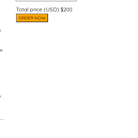
Total price (USD) $200
ORDER NOW
n
ke
e