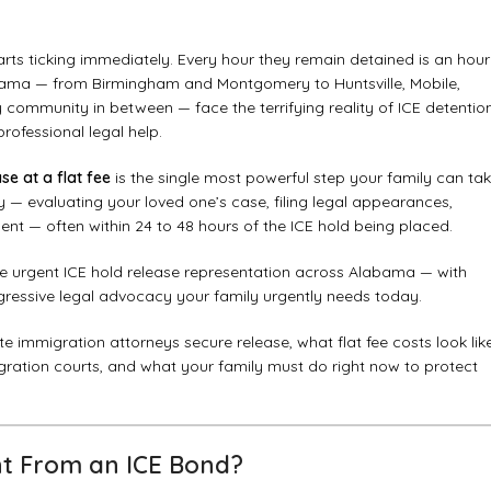
rts ticking immediately. Every hour they remain detained is an hour
Alabama — from Birmingham and Montgomery to Huntsville, Mobile,
community in between — face the terrifying reality of ICE detentio
rofessional legal help.
se at a flat fee
is the single most powerful step your family can ta
y — evaluating your loved one’s case, filing legal appearances,
nt — often within 24 to 48 hours of the ICE hold being placed.
de urgent ICE hold release representation across Alabama — with
ggressive legal advocacy your family urgently needs today.
e immigration attorneys secure release, what flat fee costs look lik
ation courts, and what your family must do right now to protect
ent From an ICE Bond?