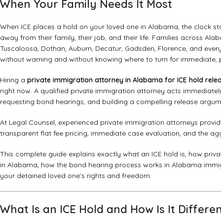
When Your Family Needs It Most
When ICE places a hold on your loved one in Alabama, the clock sta
away from their family, their job, and their life. Families across 
Tuscaloosa, Dothan, Auburn, Decatur, Gadsden, Florence, and every 
without warning and without knowing where to turn for immediate, p
Hiring a
private immigration attorney in Alabama for ICE hold relea
right now. A qualified private immigration attorney acts immediatel
requesting bond hearings, and building a compelling release argume
At
Legal Counsel
, experienced private immigration attorneys provi
transparent flat fee pricing, immediate case evaluation, and the a
This complete guide explains exactly what an ICE hold is, how privat
in Alabama, how the bond hearing process works in Alabama immigr
your detained loved one’s rights and freedom.
What Is an ICE Hold and How Is It Differ