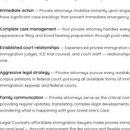
Immediate action
— Private attorneys mobilize instantly upon engag
have significant case backlogs that prevent immediate emergency
Complete case management
— Your private attorney handles every 
appearance filing and bond hearing preparation through post-rele
Established court relationships
— Experienced private immigration at
immigration judges, ICE trial counsel, and court staff — relationship
one.
Aggressive legal strategy
— Private attorneys pursue every available
corpus petitions in federal court, pursuing all available forms of i
Immigration Appeals and federal courts.
Family communication
— Private attorneys serve as the critical c
providing regular updates, translating complex legal developments 
wondering what is happening with your loved one’s case.
Legal Counsel’s
affordable immigration lawyers
make private immig
income level — through transparent flat fee pricing and flexible p