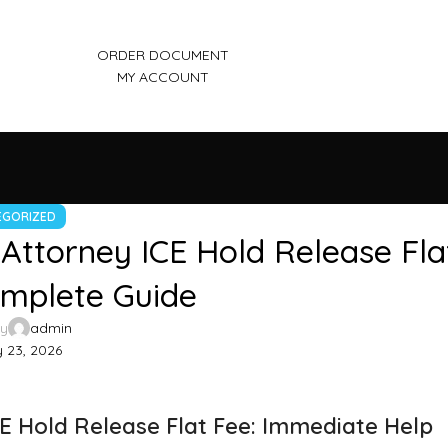
ORDER DOCUMENT
MY ACCOUNT
EGORIZED
Attorney ICE Hold Release Fla
omplete Guide
by
admin
 23, 2026
E Hold Release Flat Fee: Immediate Help