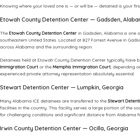
Knowing where your loved one is — or will be — detained is your first 
Etowah County Detention Center — Gadsden, Alab
The
Etowah County Detention Center
in Gadsden, Alabama is one of t
southeastern United States. Located at 827 Forrest Avenue in Gadsde
across Alabama and the surrounding region.
Detainees held at Etowah County Detention Center typically have
Immigration Court
or the
Memphis Immigration Court
, depending o
experienced private attorney representation absolutely essential.
Stewart Detention Center — Lumpkin, Georgia
Many Alabama ICE detainees are transferred to the
Stewart Detent
facilities in the country. This facility serves a large portion of th
for challenging conditions and significant distance from Alabama fa
Irwin County Detention Center — Ocilla, Georgia