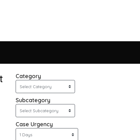
t
Category
Subcategory
Case Urgency