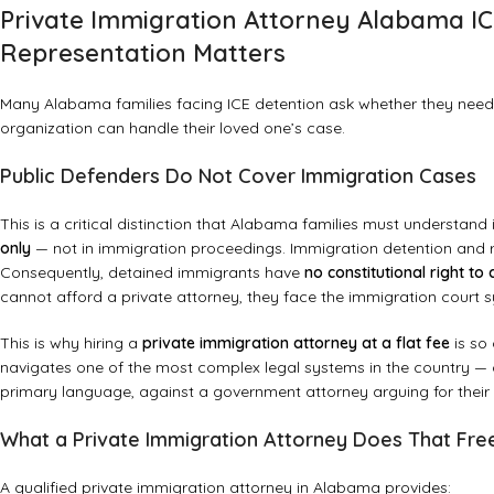
Private Immigration Attorney Alabama IC
Representation Matters
Many Alabama families facing ICE detention ask whether they need a
organization can handle their loved one’s case.
Public Defenders Do Not Cover Immigration Cases
This is a critical distinction that Alabama families must understan
only
— not in immigration proceedings. Immigration detention and r
Consequently, detained immigrants have
no constitutional right to
cannot afford a private attorney, they face the immigration court s
This is why hiring a
private immigration attorney at a flat fee
is so 
navigates one of the most complex legal systems in the country — co
primary language, against a government attorney arguing for their
What a Private Immigration Attorney Does That Fr
A qualified private immigration attorney in Alabama provides: