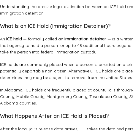
Understanding the precise legal distinction between an ICE hold and
immigration detention.
What Is an ICE Hold (Immigration Detainer)?
An
ICE hold
— formally called an
immigration detainer
— is a writte
that agency to hold a person for up to 48 additional hours beyond 
take the person into federal immigration custody.
ICE holds are commonly placed when a person is arrested on a cri
potentially deportable non-citizen. Alternatively, ICE holds are pl
determines they may be subject to removal from the United States.
In Alabama, ICE holds are frequently placed at county jails througho
County, Mobile County, Montgomery County, Tuscaloosa County, Sh
Alabama counties.
What Happens After an ICE Hold Is Placed?
After the local jail’s release date arrives, ICE takes the detained p