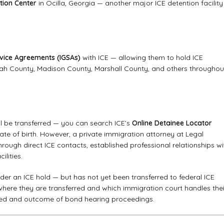
tion Center
in Ocilla, Georgia — another major ICE detention facility
vice Agreements (IGSAs)
with ICE — allowing them to hold ICE
towah County, Madison County, Marshall County, and others throughou
ll be transferred — you can search ICE’s
Online Detainee Locator
 date of birth. However, a private immigration attorney at Legal
hrough direct ICE contacts, established professional relationships wi
ilities.
under an ICE hold — but has not yet been transferred to federal ICE
ere they are transferred and which immigration court handles thei
speed and outcome of bond hearing proceedings.