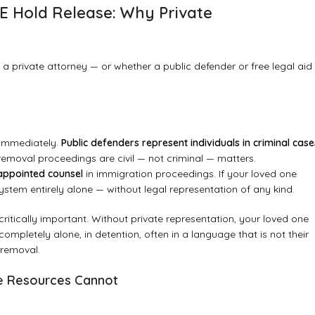
E Hold Release: Why Private
 private attorney — or whether a public defender or free legal aid
d immediately.
Public defenders represent individuals in criminal case
emoval proceedings are civil — not criminal — matters.
 appointed counsel
in immigration proceedings. If your loved one
ystem entirely alone — without legal representation of any kind.
critically important. Without private representation, your loved one
mpletely alone, in detention, often in a language that is not their
 removal.
ee Resources Cannot