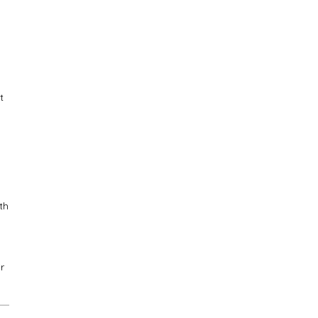
t
th
r