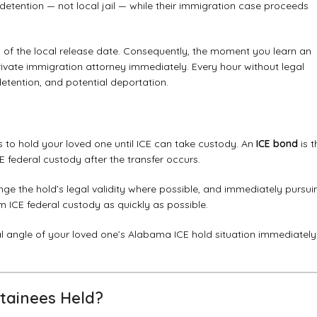
E detention — not local jail — while their immigration case proceeds
rs of the local release date. Consequently, the moment you learn an
ivate immigration attorney immediately. Every hour without legal
detention, and potential deportation.
es to hold your loved one until ICE can take custody. An
ICE bond
is t
 federal custody after the transfer occurs.
ge the hold’s legal validity where possible, and immediately pursui
 ICE federal custody as quickly as possible.
l angle of your loved one’s Alabama ICE hold situation immediately
tainees Held?