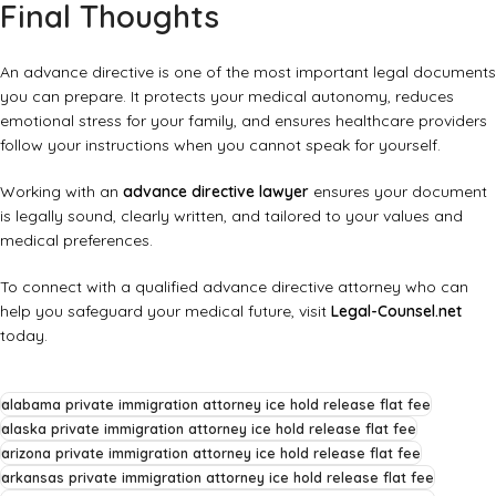
Final Thoughts
An advance directive is one of the most important legal documents
you can prepare. It protects your medical autonomy, reduces
emotional stress for your family, and ensures healthcare providers
follow your instructions when you cannot speak for yourself.
Working with an
advance directive lawyer
ensures your document
is legally sound, clearly written, and tailored to your values and
medical preferences.
To connect with a qualified advance directive attorney who can
help you safeguard your medical future, visit
Legal-Counsel.net
today.
alabama private immigration attorney ice hold release flat fee
alaska private immigration attorney ice hold release flat fee
arizona private immigration attorney ice hold release flat fee
arkansas private immigration attorney ice hold release flat fee