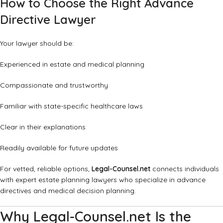
How to Choose the Right Advance
Directive Lawyer
Your lawyer should be:
Experienced in estate and medical planning
Compassionate and trustworthy
Familiar with state-specific healthcare laws
Clear in their explanations
Readily available for future updates
For vetted, reliable options,
Legal-Counsel.net
connects individuals
with expert estate planning lawyers who specialize in advance
directives and medical decision planning.
Why Legal-Counsel.net Is the