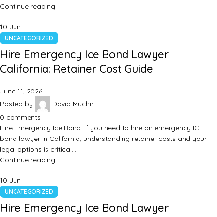
Continue reading
10
Jun
UNCATEGORIZED
Hire Emergency Ice Bond Lawyer
California: Retainer Cost Guide
June 11, 2026
Posted by
David Muchiri
0
comments
Hire Emergency Ice Bond: If you need to hire an emergency ICE
bond lawyer in California, understanding retainer costs and your
legal options is critical…
Continue reading
10
Jun
UNCATEGORIZED
Hire Emergency Ice Bond Lawyer