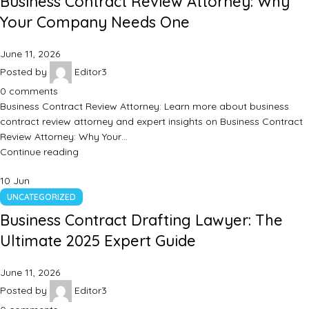
Business Contract Review Attorney: Why
Your Company Needs One
June 11, 2026
Posted by
Editor3
0
comments
Business Contract Review Attorney: Learn more about business
contract review attorney and expert insights on Business Contract
Review Attorney: Why Your…
Continue reading
10
Jun
UNCATEGORIZED
Business Contract Drafting Lawyer: The
Ultimate 2025 Expert Guide
June 11, 2026
Posted by
Editor3