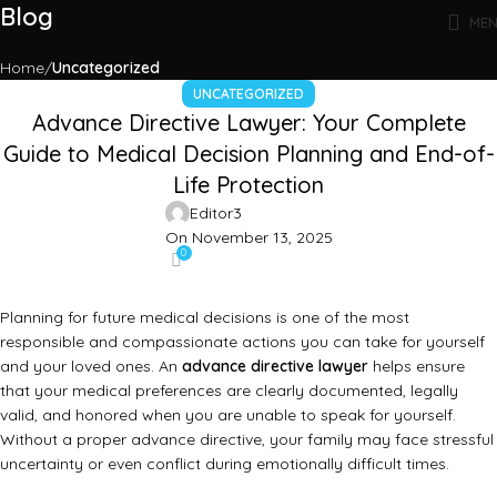
Blog
ME
Home
Uncategorized
UNCATEGORIZED
Advance Directive Lawyer: Your Complete
Guide to Medical Decision Planning and End-of-
Life Protection
Editor3
On November 13, 2025
0
Planning for future medical decisions is one of the most
responsible and compassionate actions you can take for yourself
and your loved ones. An
advance directive lawyer
helps ensure
that your medical preferences are clearly documented, legally
valid, and honored when you are unable to speak for yourself.
Without a proper advance directive, your family may face stressful
uncertainty or even conflict during emotionally difficult times.