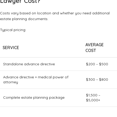
Lawyer Cost?
Costs vary based on location and whether you need additional
estate planning documents.
Typical pricing:
AVERAGE
SERVICE
COST
Standalone advance directive
$200 – $500
Advance directive + medical power of
$300 – $800
attorney
$1,500 –
Complete estate planning package
$5,000+