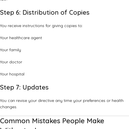
Step 6: Distribution of Copies
You receive instructions for giving copies to:
Your healthcare agent
Your family
Your doctor
Your hospital
Step 7: Updates
You can revise your directive any time your preferences or health
changes.
Common Mistakes People Make