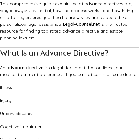
This comprehensive guide explains what advance directives are,
why a lawyer is essential, how the process works, and how hiring
an attorney ensures your healthcare wishes are respected. For
personalized legal assistance,
Legal-Counsel.net
is the trusted
resource for finding top-rated advance directive and estate
planning lawyers.
What Is an Advance Directive?
An
advance directive
is a legal document that outlines your
medical treatment preferences if you cannot communicate due to:
Illness
Injury
Unconsciousness
Cognitive impairment