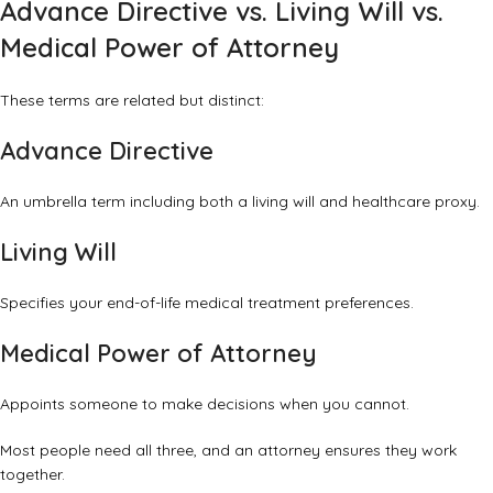
Advance Directive vs. Living Will vs.
Medical Power of Attorney
These terms are related but distinct:
Advance Directive
An umbrella term including both a living will and healthcare proxy.
Living Will
Specifies your end-of-life medical treatment preferences.
Medical Power of Attorney
Appoints someone to make decisions when you cannot.
Most people need all three, and an attorney ensures they work
together.