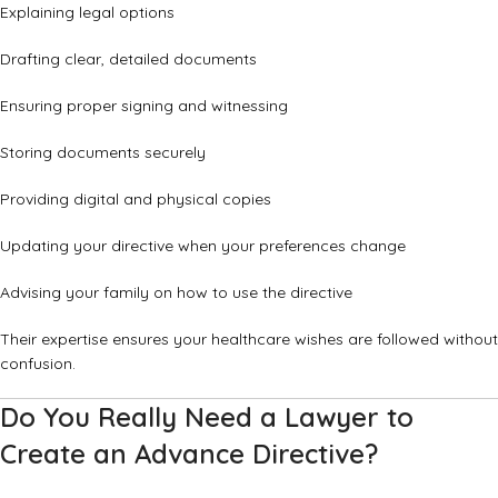
Explaining legal options
Drafting clear, detailed documents
Ensuring proper signing and witnessing
Storing documents securely
Providing digital and physical copies
Updating your directive when your preferences change
Advising your family on how to use the directive
Their expertise ensures your healthcare wishes are followed without
confusion.
Do You Really Need a Lawyer to
Create an Advance Directive?