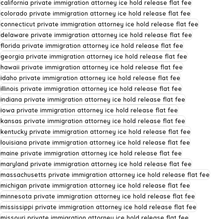
california private immigration attorney ice hold release flat fee
colorado private immigration attorney ice hold release flat fee
connecticut private immigration attorney ice hold release flat fee
delaware private immigration attorney ice hold release flat fee
florida private immigration attorney ice hold release flat fee
georgia private immigration attorney ice hold release flat fee
hawaii private immigration attorney ice hold release flat fee
idaho private immigration attorney ice hold release flat fee
illinois private immigration attorney ice hold release flat fee
indiana private immigration attorney ice hold release flat fee
iowa private immigration attorney ice hold release flat fee
kansas private immigration attorney ice hold release flat fee
kentucky private immigration attorney ice hold release flat fee
louisiana private immigration attorney ice hold release flat fee
maine private immigration attorney ice hold release flat fee
maryland private immigration attorney ice hold release flat fee
massachusetts private immigration attorney ice hold release flat fee
michigan private immigration attorney ice hold release flat fee
minnesota private immigration attorney ice hold release flat fee
mississippi private immigration attorney ice hold release flat fee
missouri private immigration attorney ice hold release flat fee