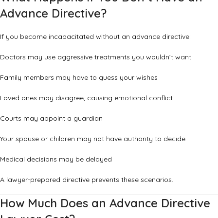
Advance Directive?
If you become incapacitated without an advance directive:
Doctors may use aggressive treatments you wouldn’t want
Family members may have to guess your wishes
Loved ones may disagree, causing emotional conflict
Courts may appoint a guardian
Your spouse or children may not have authority to decide
Medical decisions may be delayed
A lawyer-prepared directive prevents these scenarios.
How Much Does an Advance Directive