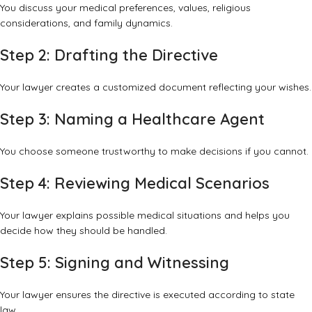
You discuss your medical preferences, values, religious
considerations, and family dynamics.
Step 2: Drafting the Directive
Your lawyer creates a customized document reflecting your wishes.
Step 3: Naming a Healthcare Agent
You choose someone trustworthy to make decisions if you cannot.
Step 4: Reviewing Medical Scenarios
Your lawyer explains possible medical situations and helps you
decide how they should be handled.
Step 5: Signing and Witnessing
Your lawyer ensures the directive is executed according to state
law.