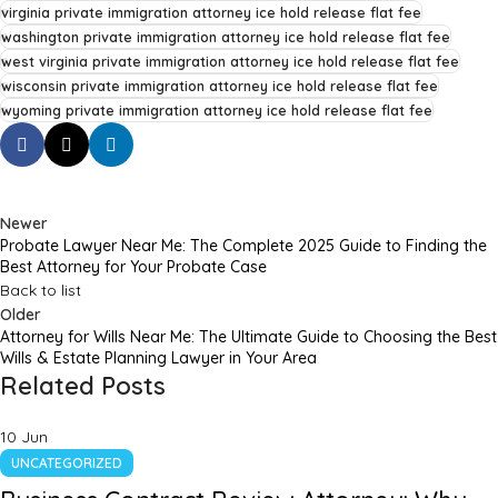
virginia private immigration attorney ice hold release flat fee
washington private immigration attorney ice hold release flat fee
west virginia private immigration attorney ice hold release flat fee
wisconsin private immigration attorney ice hold release flat fee
wyoming private immigration attorney ice hold release flat fee
Newer
Probate Lawyer Near Me: The Complete 2025 Guide to Finding the
Best Attorney for Your Probate Case
Back to list
Older
Attorney for Wills Near Me: The Ultimate Guide to Choosing the Best
Wills & Estate Planning Lawyer in Your Area
Related Posts
10
Jun
UNCATEGORIZED