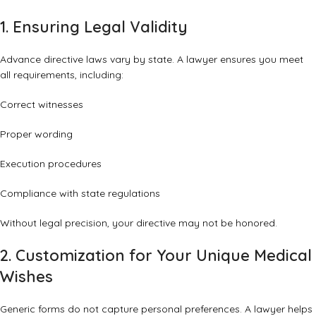
1. Ensuring Legal Validity
Advance directive laws vary by state. A lawyer ensures you meet
all requirements, including:
Correct witnesses
Proper wording
Execution procedures
Compliance with state regulations
Without legal precision, your directive may not be honored.
2. Customization for Your Unique Medical
Wishes
Generic forms do not capture personal preferences. A lawyer helps