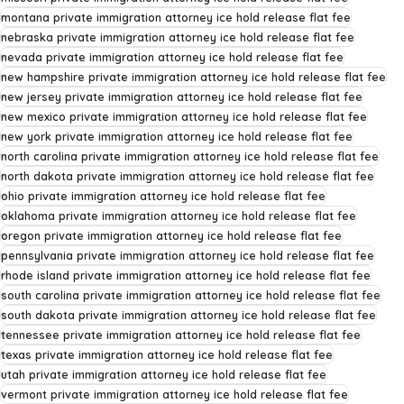
montana private immigration attorney ice hold release flat fee
nebraska private immigration attorney ice hold release flat fee
nevada private immigration attorney ice hold release flat fee
new hampshire private immigration attorney ice hold release flat fee
new jersey private immigration attorney ice hold release flat fee
new mexico private immigration attorney ice hold release flat fee
new york private immigration attorney ice hold release flat fee
north carolina private immigration attorney ice hold release flat fee
north dakota private immigration attorney ice hold release flat fee
ohio private immigration attorney ice hold release flat fee
oklahoma private immigration attorney ice hold release flat fee
oregon private immigration attorney ice hold release flat fee
pennsylvania private immigration attorney ice hold release flat fee
rhode island private immigration attorney ice hold release flat fee
south carolina private immigration attorney ice hold release flat fee
south dakota private immigration attorney ice hold release flat fee
tennessee private immigration attorney ice hold release flat fee
texas private immigration attorney ice hold release flat fee
utah private immigration attorney ice hold release flat fee
vermont private immigration attorney ice hold release flat fee