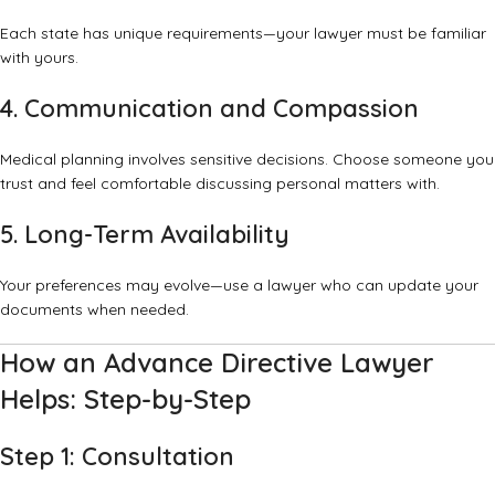
Each state has unique requirements—your lawyer must be familiar
with yours.
4. Communication and Compassion
Medical planning involves sensitive decisions. Choose someone you
trust and feel comfortable discussing personal matters with.
5. Long-Term Availability
Your preferences may evolve—use a lawyer who can update your
documents when needed.
How an Advance Directive Lawyer
Helps: Step-by-Step
Step 1: Consultation