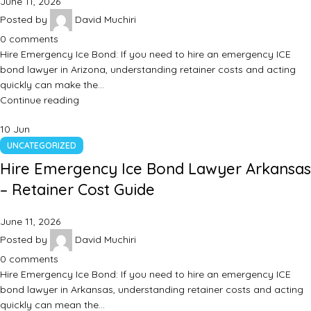
June 11, 2026
Posted by
David Muchiri
0
comments
Hire Emergency Ice Bond: If you need to hire an emergency ICE
bond lawyer in Arizona, understanding retainer costs and acting
quickly can make the…
Continue reading
10
Jun
UNCATEGORIZED
Hire Emergency Ice Bond Lawyer Arkansas
– Retainer Cost Guide
June 11, 2026
Posted by
David Muchiri
0
comments
Hire Emergency Ice Bond: If you need to hire an emergency ICE
bond lawyer in Arkansas, understanding retainer costs and acting
quickly can mean the…