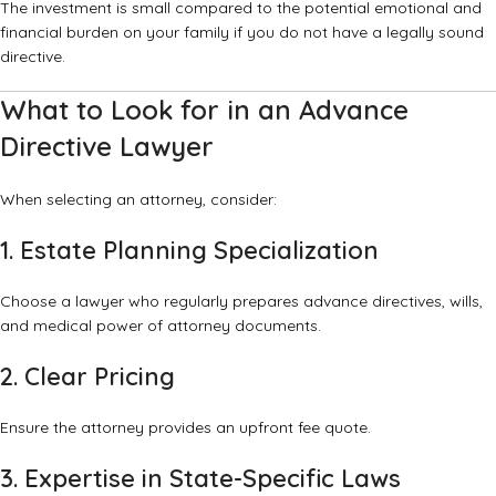
The investment is small compared to the potential emotional and
financial burden on your family if you do not have a legally sound
directive.
What to Look for in an Advance
Directive Lawyer
When selecting an attorney, consider:
1. Estate Planning Specialization
Choose a lawyer who regularly prepares advance directives, wills,
and medical power of attorney documents.
2. Clear Pricing
Ensure the attorney provides an upfront fee quote.
3. Expertise in State-Specific Laws