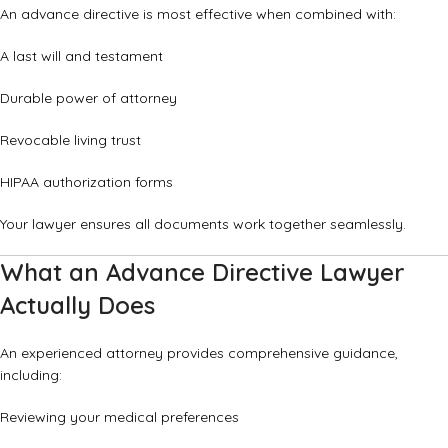
An advance directive is most effective when combined with:
A last will and testament
Durable power of attorney
Revocable living trust
HIPAA authorization forms
Your lawyer ensures all documents work together seamlessly.
What an Advance Directive Lawyer
Actually Does
An experienced attorney provides comprehensive guidance,
including:
Reviewing your medical preferences