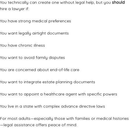
You technically can create one without legal help, but you
should
hire a lawyer if:
You have strong medical preferences
You want legally airtight documents
You have chronic illness
You want to avoid family disputes
You are concerned about end-of-life care
You want to integrate estate planning documents
You want to appoint a healthcare agent with specific powers
You live in a state with complex advance directive laws
For most adults—especially those with families or medical histories
—legal assistance offers peace of mind.