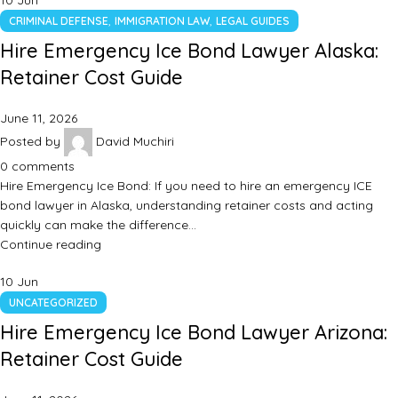
10
Jun
,
,
CRIMINAL DEFENSE
IMMIGRATION LAW
LEGAL GUIDES
Hire Emergency Ice Bond Lawyer Alaska:
Retainer Cost Guide
June 11, 2026
Posted by
David Muchiri
0
comments
Hire Emergency Ice Bond: If you need to hire an emergency ICE
bond lawyer in Alaska, understanding retainer costs and acting
quickly can make the difference…
Continue reading
10
Jun
UNCATEGORIZED
Hire Emergency Ice Bond Lawyer Arizona:
Retainer Cost Guide