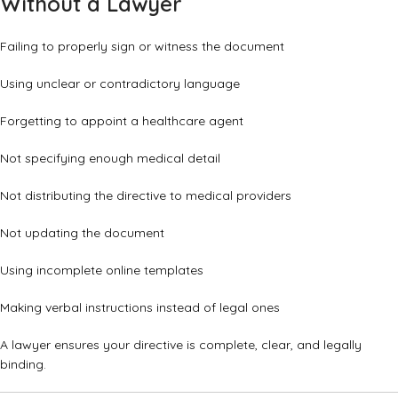
Without a Lawyer
Failing to properly sign or witness the document
Using unclear or contradictory language
Forgetting to appoint a healthcare agent
Not specifying enough medical detail
Not distributing the directive to medical providers
Not updating the document
Using incomplete online templates
Making verbal instructions instead of legal ones
A lawyer ensures your directive is complete, clear, and legally
binding.