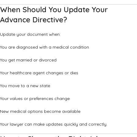
When Should You Update Your
Advance Directive?
Update your document when:
You are diagnosed with a medical condition
You get married or divorced
Your healthcare agent changes or dies
You move to a new state
Your values or preferences change
New medical options become available
Your lawyer can make updates quickly and correctly.