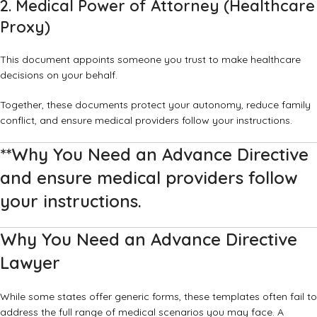
2. Medical Power of Attorney (Healthcare
Proxy)
This document appoints someone you trust to make healthcare
decisions on your behalf.
Together, these documents protect your autonomy, reduce family
conflict, and ensure medical providers follow your instructions.
**Why You Need an Advance Directive
and ensure medical providers follow
your instructions.
Why You Need an Advance Directive
Lawyer
While some states offer generic forms, these templates often fail to
address the full range of medical scenarios you may face. A