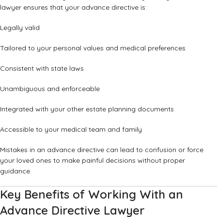
lawyer ensures that your advance directive is:
Legally valid
Tailored to your personal values and medical preferences
Consistent with state laws
Unambiguous and enforceable
Integrated with your other estate planning documents
Accessible to your medical team and family
Mistakes in an advance directive can lead to confusion or force
your loved ones to make painful decisions without proper
guidance.
Key Benefits of Working With an
Advance Directive Lawyer