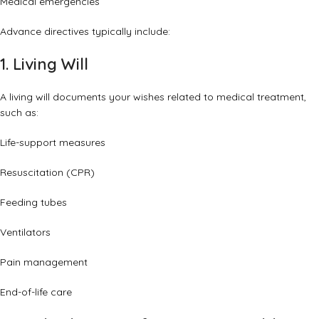
Medical emergencies
Advance directives typically include:
1. Living Will
A living will documents your wishes related to medical treatment,
such as:
Life-support measures
Resuscitation (CPR)
Feeding tubes
Ventilators
Pain management
End-of-life care