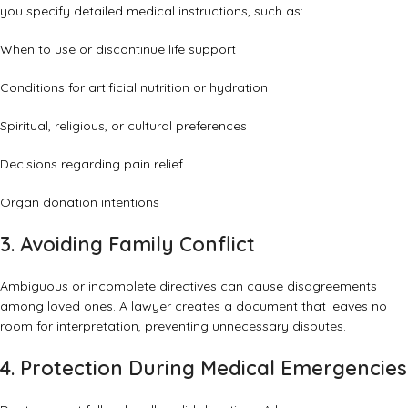
you specify detailed medical instructions, such as:
When to use or discontinue life support
Conditions for artificial nutrition or hydration
Spiritual, religious, or cultural preferences
Decisions regarding pain relief
Organ donation intentions
3. Avoiding Family Conflict
Ambiguous or incomplete directives can cause disagreements
among loved ones. A lawyer creates a document that leaves no
room for interpretation, preventing unnecessary disputes.
4. Protection During Medical Emergencies