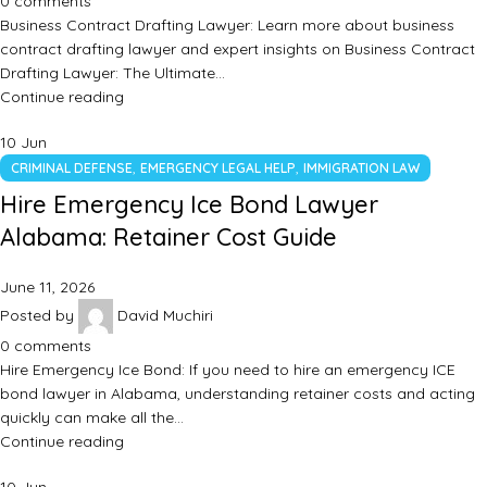
0
comments
Business Contract Drafting Lawyer: Learn more about business
contract drafting lawyer and expert insights on Business Contract
Drafting Lawyer: The Ultimate…
Continue reading
10
Jun
,
,
CRIMINAL DEFENSE
EMERGENCY LEGAL HELP
IMMIGRATION LAW
Hire Emergency Ice Bond Lawyer
Alabama: Retainer Cost Guide
June 11, 2026
Posted by
David Muchiri
0
comments
Hire Emergency Ice Bond: If you need to hire an emergency ICE
bond lawyer in Alabama, understanding retainer costs and acting
quickly can make all the…
Continue reading