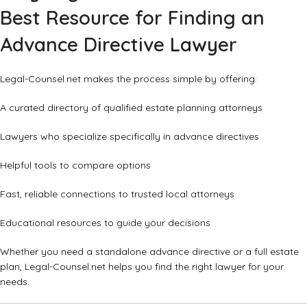
Best Resource for Finding an
Advance Directive Lawyer
Legal-Counsel.net makes the process simple by offering:
A curated directory of qualified estate planning attorneys
Lawyers who specialize specifically in advance directives
Helpful tools to compare options
Fast, reliable connections to trusted local attorneys
Educational resources to guide your decisions
Whether you need a standalone advance directive or a full estate
plan, Legal-Counsel.net helps you find the right lawyer for your
needs.