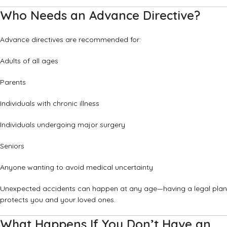
Who Needs an Advance Directive?
Advance directives are recommended for:
Adults of all ages
Parents
Individuals with chronic illness
Individuals undergoing major surgery
Seniors
Anyone wanting to avoid medical uncertainty
Unexpected accidents can happen at any age—having a legal plan
protects you and your loved ones.
What Happens If You Don’t Have an