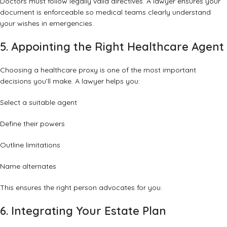
Doctors must follow legally valid directives. A lawyer ensures your
document is enforceable so medical teams clearly understand
your wishes in emergencies.
5. Appointing the Right Healthcare Agent
Choosing a healthcare proxy is one of the most important
decisions you’ll make. A lawyer helps you:
Select a suitable agent
Define their powers
Outline limitations
Name alternates
This ensures the right person advocates for you.
6. Integrating Your Estate Plan