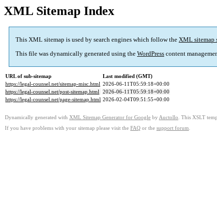
XML Sitemap Index
This XML sitemap is used by search engines which follow the
XML sitemap 
This file was dynamically generated using the
WordPress
content managemen
URL of sub-sitemap
Last modified (GMT)
https://legal-counsel.net/sitemap-misc.html
2026-06-11T05:59:18+00:00
https://legal-counsel.net/post-sitemap.html
2026-06-11T05:59:18+00:00
https://legal-counsel.net/page-sitemap.html
2026-02-04T09:51:55+00:00
Dynamically generated with
XML Sitemap Generator for Google
by
Auctollo
. This XSLT templ
If you have problems with your sitemap please visit the
FAQ
or the
support forum
.