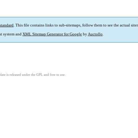
standard
. This file contains links to sub-sitemaps, follow them to see the actual sit
t system and
XML Sitemap Generator for Google
by
Auctollo
.
ate is released under the GPL and free to use.