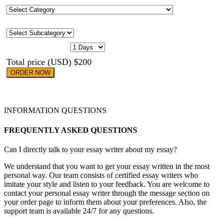
Category
Subcategory
CASE URGENCY
Total price (USD) $200
ORDER NOW
INFORMATION QUESTIONS
FREQUENTLY ASKED QUESTIONS
Can I directly talk to your essay writer about my essay?
We understand that you want to get your essay written in the most
personal way. Our team consists of certified essay writers who
imitate your style and listen to your feedback. You are welcome to
contact your personal essay writer through the message section on
your order page to inform them about your preferences. Also, the
support team is available 24/7 for any questions.