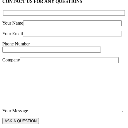
CONTACT US FOR ANY QUESTIONS
Your Name
Your Email
Phone Number
Company
Your Message