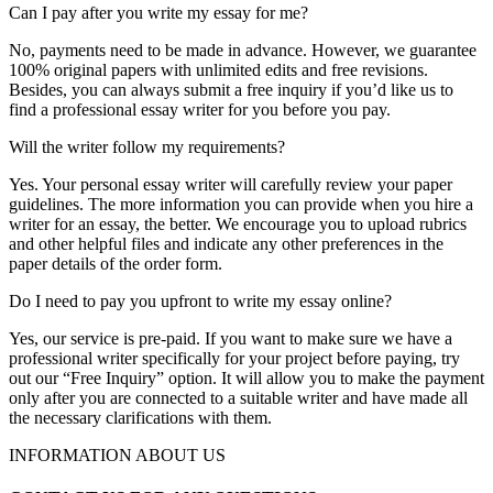
Can I pay after you write my essay for me?
No, payments need to be made in advance. However, we guarantee
100% original papers with unlimited edits and free revisions.
Besides, you can always submit a free inquiry if you’d like us to
find a professional essay writer for you before you pay.
Will the writer follow my requirements?
Yes. Your personal essay writer will carefully review your paper
guidelines. The more information you can provide when you hire a
writer for an essay, the better. We encourage you to upload rubrics
and other helpful files and indicate any other preferences in the
paper details of the order form.
Do I need to pay you upfront to write my essay online?
Yes, our service is pre-paid. If you want to make sure we have a
professional writer specifically for your project before paying, try
out our “Free Inquiry” option. It will allow you to make the payment
only after you are connected to a suitable writer and have made all
the necessary clarifications with them.
INFORMATION ABOUT US