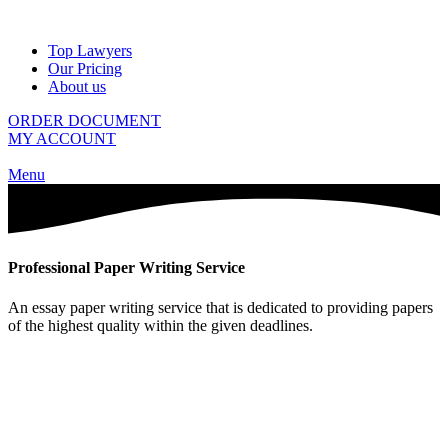
Top Lawyers
Our Pricing
About us
ORDER DOCUMENT
MY ACCOUNT
Menu
Professional Paper Writing Service
An essay paper writing service that is dedicated to providing papers
of the highest quality within the given deadlines.
Calculate The Price of Your Paper